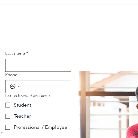
Last name
*
Phone
Let us know if you are a
Student
Teacher
Professional / Employee
 ?