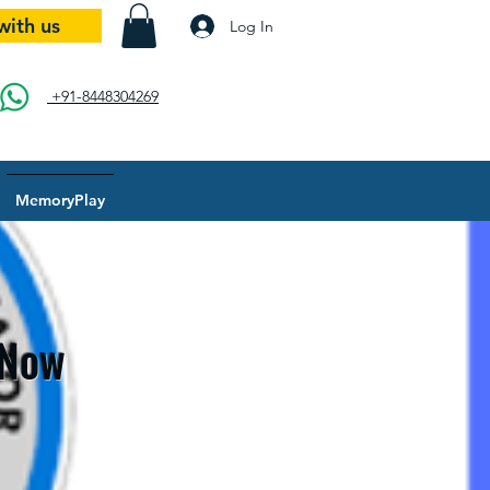
with us
Log In
+91-8448304269
MemoryPlay
 Now