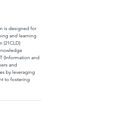
on is designed for
ching and learning
gn (21CLD)
, knowledge
CT (Information and
hers and
s by leveraging
t to fostering