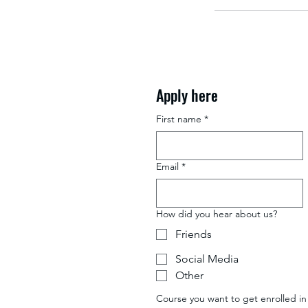
Apply here
First name
*
Email
*
How did you hear about us?
Friends
Social Media
Other
Course you want to get enrolled in