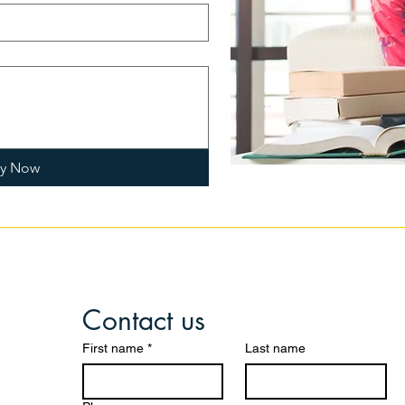
ly Now
Contact us
First name
*
Last name