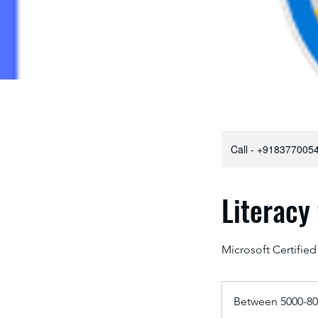
Call - +9183770054
Literacy
Microsoft Certified
Between
5000-
Between 5000-80
8000
₹