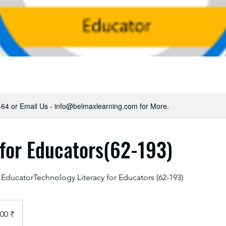
64 or Email Us - info@belmaxlearning.com for More.
 for Educators(62-193)
 EducatorTechnology Literacy for Educators (62-193)
00 ₹