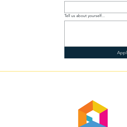
Tell us about yourself...
App