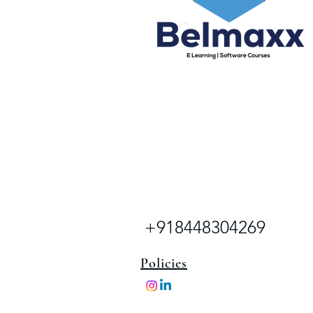
+918448304269
Policies