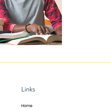
Links
Home