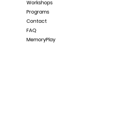
Workshops
Programs
Contact
FAQ
MemoryPlay