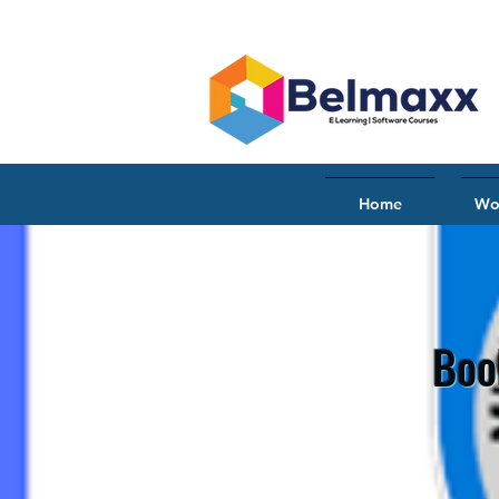
Home
Wo
Boo