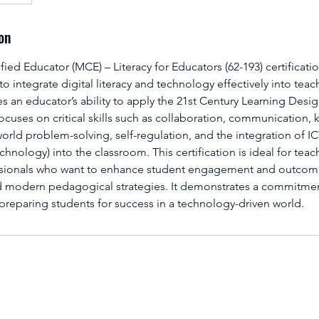
on
fied Educator (MCE) – Literacy for Educators (62-193) certificati
o integrate digital literacy and technology effectively into tea
ates an educator’s ability to apply the 21st Century Learning Desi
ocuses on critical skills such as collaboration, communication
world problem-solving, self-regulation, and the integration of I
ology) into the classroom. This certification is ideal for teac
ssionals who want to enhance student engagement and outcome
d modern pedagogical strategies. It demonstrates a commitmen
d preparing students for success in a technology-driven world.