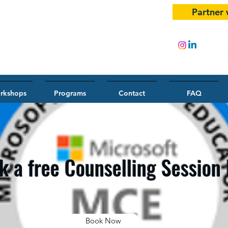
Partner 
rkshops
Programs
Contact
FAQ
k a free Counselling Session
Book Now