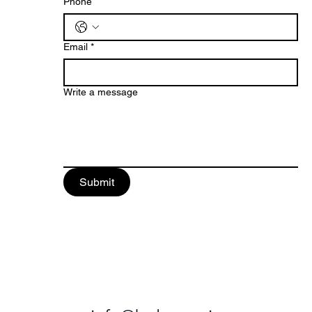
Phone
Email
*
Write a message
Submit