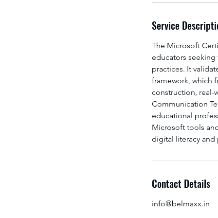
Service Descripti
The Microsoft Certi
educators seeking t
practices. It valid
framework, which f
construction, real-
Communication Techn
educational profe
Microsoft tools an
digital literacy an
Contact Details
info@belmaxx.in